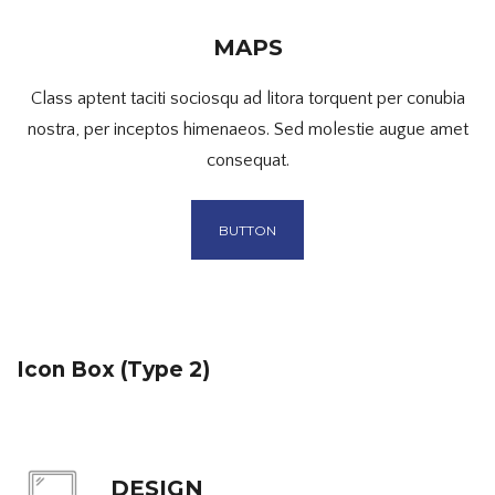
MAPS
Class aptent taciti sociosqu ad litora torquent per conubia
nostra, per inceptos himenaeos. Sed molestie augue amet
consequat.
BUTTON
Icon Box (Type 2)
DESIGN