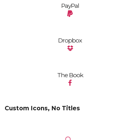
PayPal
Dropbox
The Book
Custom Icons, No Titles