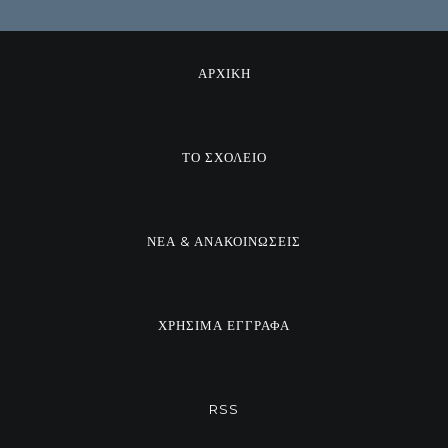
ΑΡΧΙΚΗ
ΤΟ ΣΧΟΛΕΙΟ
ΝΕΑ & ΑΝΑΚΟΙΝΩΣΕΙΣ
ΧΡΗΣΙΜΑ ΕΓΓΡΑΦΑ
RSS