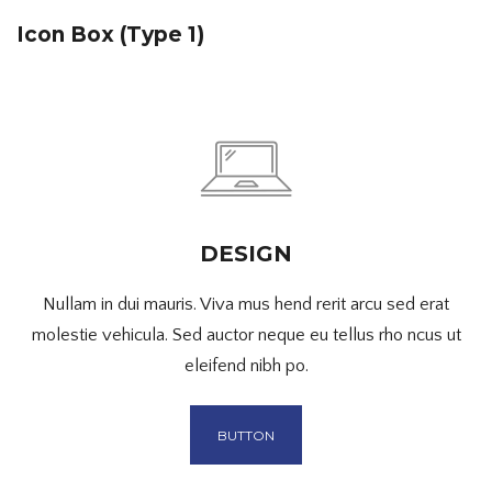
Icon Box (Type 1)
DESIGN
Nullam in dui mauris. Viva mus hend rerit arcu sed erat
molestie vehicula. Sed auctor neque eu tellus rho ncus ut
eleifend nibh po.
BUTTON