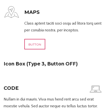
MAPS
Class aptent taciti soci osqu ad litora torq uent
per conubia nostra, per inceptos.
BUTTON
Icon Box (Type 3, Button OFF)
CODE
Nullam in dui mauris. Viva mus hend rerit arcu sed erat
moestie vehula. Sed auctor neque eu tellus luctus tortor.