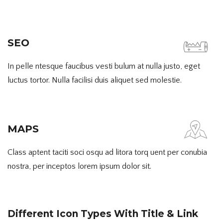
SEO
In pelle ntesque faucibus vesti bulum at nulla justo, eget
luctus tortor. Nulla facilisi duis aliquet sed molestie.
MAPS
Class aptent taciti soci osqu ad litora torq uent per conubia
nostra, per inceptos lorem ipsum dolor sit.
Different Icon Types With Title & Link