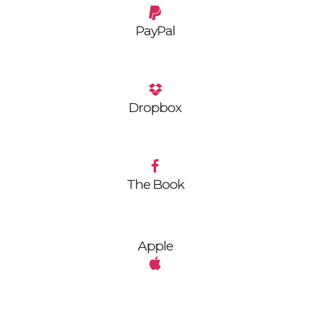
PayPal
Dropbox
The Book
Apple