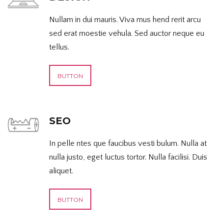
Nullam in dui mauris. Viva mus hend rerit arcu
sed erat moestie vehula. Sed auctor neque eu
tellus.
BUTTON
SEO
In pelle ntes que faucibus vesti bulum. Nulla at
nulla justo, eget luctus tortor. Nulla facilisi. Duis
aliquet.
BUTTON