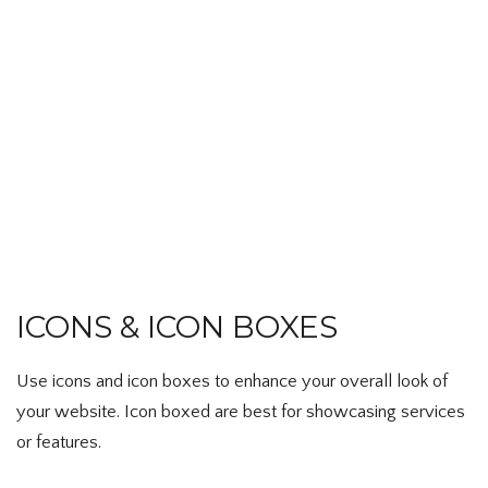
ICONS & ICON BOXES
Use icons and icon boxes to enhance your overall look of
your website. Icon boxed are best for showcasing services
or features.