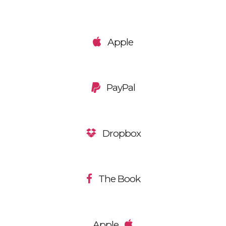
Apple
PayPal
Dropbox
The Book
Apple