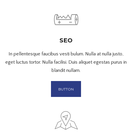
SEO
In pellentesque faucibus vesti bulum. Nulla at nulla justo,
eget luctus tortor. Nulla facilisi. Duis aliquet egestas purus in
blandit nullam.
BUTTON