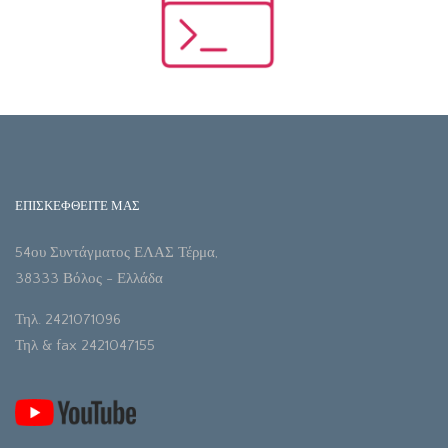
ΕΠΙΣΚΕΦΘΕΙΤΕ ΜΑΣ
54ου Συντάγματος ΕΛΑΣ Τέρμα,
38333 Βόλος - Ελλάδα
Τηλ. 2421071096
Τηλ & fax 2421047155