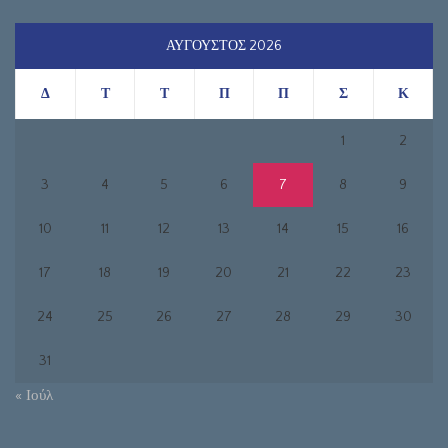
ΑΎΓΟΥΣΤΟΣ 2026
Δ
Τ
Τ
Π
Π
Σ
Κ
1
2
3
4
5
6
7
8
9
10
11
12
13
14
15
16
17
18
19
20
21
22
23
24
25
26
27
28
29
30
31
« Ιούλ