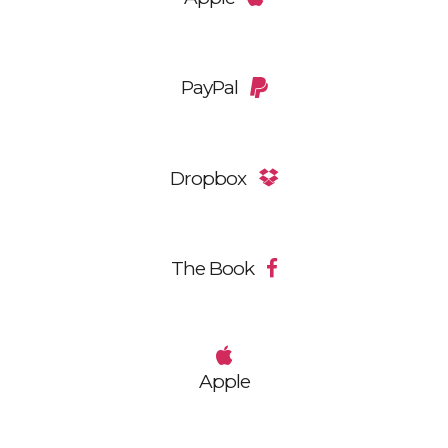
PayPal
Dropbox
The Book
Apple