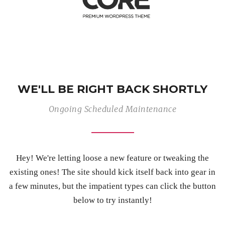
WE'LL BE RIGHT BACK SHORTLY
Ongoing Scheduled Maintenance
Hey! We're letting loose a new feature or tweaking the
existing ones! The site should kick itself back into gear in
a few minutes, but the impatient types can click the button
below to try instantly!