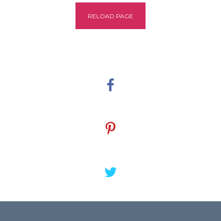
RELOAD PAGE