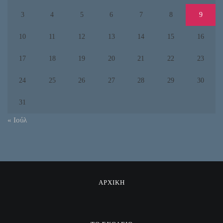
3
4
5
6
7
8
9
10
11
12
13
14
15
16
17
18
19
20
21
22
23
24
25
26
27
28
29
30
31
« Ιούλ
ΑΡΧΙΚΗ