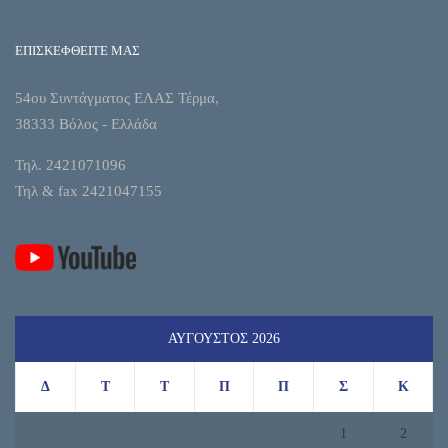
ΕΠΙΣΚΕΦΘΕΙΤΕ ΜΑΣ
54ου Συντάγματος ΕΛΑΣ Τέρμα,
38333 Βόλος - Ελλάδα
Τηλ. 2421071096
Τηλ & fax 2421047155
ΑΎΓΟΥΣΤΟΣ 2026
Δ
Τ
Τ
Π
Π
Σ
Κ
1
2